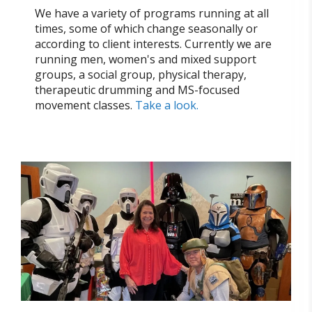
We have a variety of programs running at all
times, some of which change seasonally or
according to client interests. Currently we are
running men, women's and mixed support
groups, a social group, physical therapy,
therapeutic drumming and MS-focused
movement classes.
Take a look.