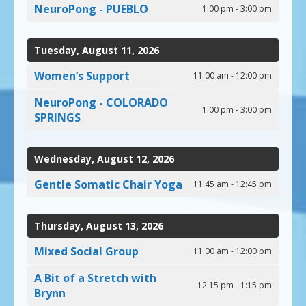
NeuroPong - PUEBLO
1:00 pm - 3:00 pm
Tuesday, August 11, 2026
Women’s Support
11:00 am - 12:00 pm
NeuroPong - COLORADO
1:00 pm - 3:00 pm
SPRINGS
Wednesday, August 12, 2026
Gentle Somatic Chair Yoga
11:45 am - 12:45 pm
Thursday, August 13, 2026
Mixed Social Group
11:00 am - 12:00 pm
A Bit of a Stretch with
12:15 pm - 1:15 pm
Brynn