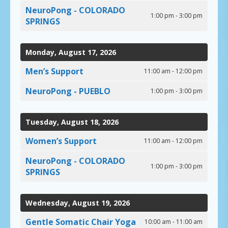
NeuroPong - COLORADO
1:00 pm - 3:00 pm
SPRINGS
Monday, August 17, 2026
Men’s Support
11:00 am - 12:00 pm
NeuroPong - PUEBLO
1:00 pm - 3:00 pm
Tuesday, August 18, 2026
Women’s Support
11:00 am - 12:00 pm
NeuroPong - COLORADO
1:00 pm - 3:00 pm
SPRINGS
Wednesday, August 19, 2026
Gentle Somatic Chair Yoga
10:00 am - 11:00 am