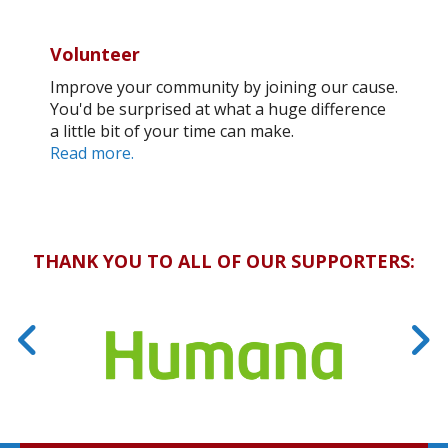
Volunteer
Improve your community by joining our cause.
You'd be surprised at what a huge difference
a little bit of your time can make.
Read more.
THANK YOU TO ALL OF OUR SUPPORTERS: