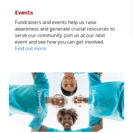
Events
Fundraisers and events help us raise
awareness and generate crucial resources to
serve our community. Join us at our next
event and see how you can get involved.
Find out more.