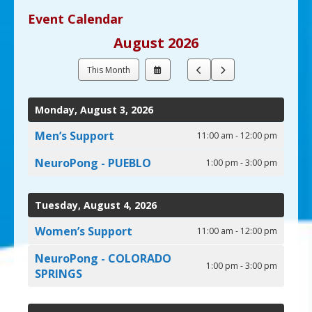
up
Event Calendar
and
August 2026
down
arrows
Select
Go
Go
This Month
to
a
to
to
select
Date
Previous
Next
a
to
Monday, August 3, 2026
View
result.
Press
Men’s Support
11:00 am - 12:00 pm
enter
NeuroPong - PUEBLO
to
1:00 pm - 3:00 pm
go
to
Tuesday, August 4, 2026
the
selected
Women’s Support
11:00 am - 12:00 pm
search
result.
NeuroPong - COLORADO
1:00 pm - 3:00 pm
Touch
SPRINGS
device
users