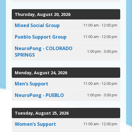
Thursday, August 20, 2026
Mixed Social Group
11:00 am - 12:00 pm
Pueblo Support Group
11:00 am - 12:00 pm
NeuroPong - COLORADO
1:00 pm - 3:00 pm
SPRINGS
Monday, August 24, 2026
Men’s Support
11:00 am - 12:00 pm
NeuroPong - PUEBLO
1:00 pm - 3:00 pm
Tuesday, August 25, 2026
Women’s Support
11:00 am - 12:00 pm