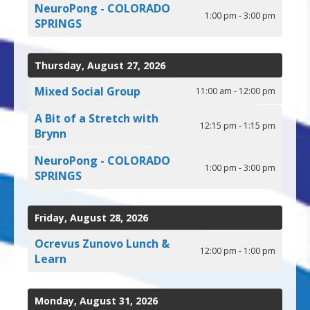
NeuroPong - COLORADO
1:00 pm - 3:00 pm
SPRINGS
Thursday, August 27, 2026
Mixed Social Group
11:00 am - 12:00 pm
A Bit of a Stretch with
12:15 pm - 1:15 pm
Brynn
NeuroPong - COLORADO
1:00 pm - 3:00 pm
SPRINGS
Friday, August 28, 2026
Ocrevus Zunovo Lunch &
12:00 pm - 1:00 pm
Learn
Monday, August 31, 2026