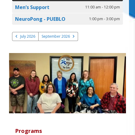
Men’s Support
11:00 am - 12:00 pm
NeuroPong - PUEBLO
1:00 pm - 3:00 pm
July 2026
September 2026
Programs