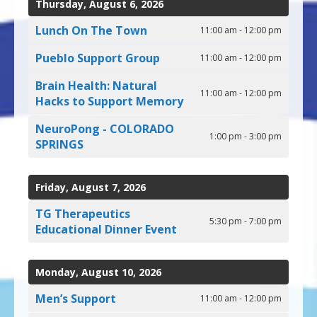
Thursday, August 6, 2026
can
use
Lunch On The Town
11:00 am - 12:00 pm
touch
and
Pueblo Support Group
11:00 am - 12:00 pm
swipe
gestures.
Brain Health: Natural
11:00 am - 12:00 pm
Hacks to Support Memory
NeuroPong - COLORADO
1:00 pm - 3:00 pm
SPRINGS
Friday, August 7, 2026
TG Therapeutics
5:30 pm - 7:00 pm
Educational Dinner Event
Monday, August 10, 2026
Men’s Support
11:00 am - 12:00 pm