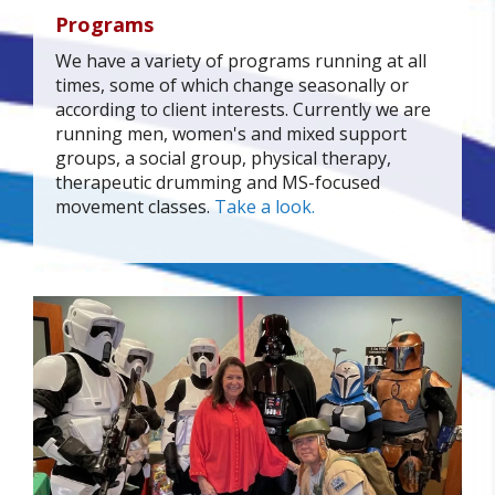
Programs
We have a variety of programs running at all
times, some of which change seasonally or
according to client interests. Currently we are
running men, women's and mixed support
groups, a social group, physical therapy,
therapeutic drumming and MS-focused
movement classes.
Take a look.