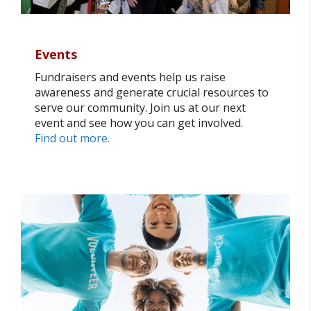
Events
Fundraisers and events help us raise
awareness and generate crucial resources to
serve our community. Join us at our next
event and see how you can get involved.
Find out more.