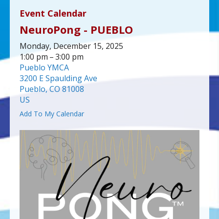
up
Event Calendar
and
NeuroPong - PUEBLO
down
arrows
Monday, December 15, 2025
to
1:00 pm
3:00 pm
select
Pueblo YMCA
a
3200 E Spaulding Ave
result.
Pueblo,
CO
81008
Press
US
enter
Add To My Calendar
to
go
to
the
selected
search
result.
Touch
device
users