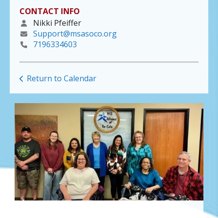
CONTACT INFO
Nikki Pfeiffer
Support@msasoco.org
7196334603
Return to Calendar