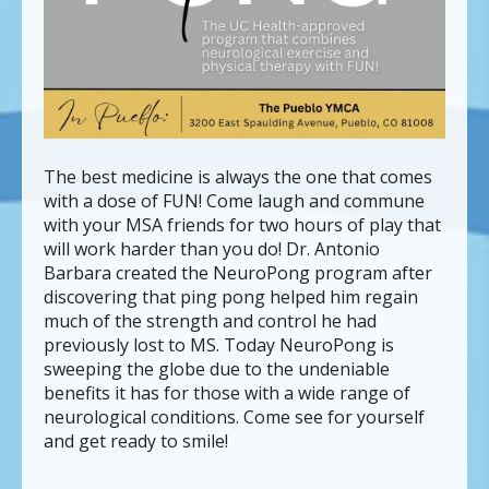
can
use
touch
and
swipe
gestures.
The best medicine is always the one that comes
with a dose of FUN! Come laugh and commune
with your MSA friends for two hours of play that
will work harder than you do! Dr. Antonio
Barbara created the NeuroPong program after
discovering that ping pong helped him regain
much of the strength and control he had
previously lost to MS. Today NeuroPong is
sweeping the globe due to the undeniable
benefits it has for those with a wide range of
neurological conditions. Come see for yourself
and get ready to smile!