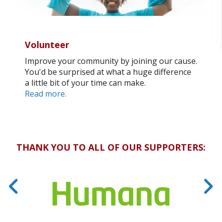
Volunteer
Improve your community by joining our cause.
You'd be surprised at what a huge difference
a little bit of your time can make.
Read more.
THANK YOU TO ALL OF OUR SUPPORTERS: